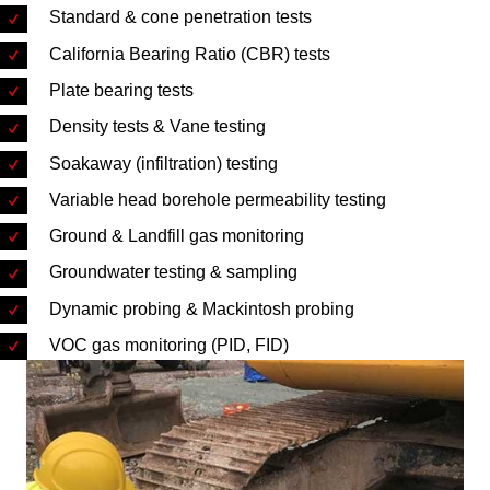
Standard & cone penetration tests
California Bearing Ratio (CBR) tests
Plate bearing tests
Density tests & Vane testing
Soakaway (infiltration) testing
Variable head borehole permeability testing
Ground & Landfill gas monitoring
Groundwater testing & sampling
Dynamic probing & Mackintosh probing
VOC gas monitoring (PID, FID)