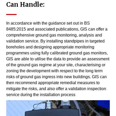
Can Handle:
In accordance with the guidance set out in BS
8485:2015 and associated publications, GIS can offer a
comprehensive ground gas monitoring, analysis and
validation service. By installing standpipes in targeted
boreholes and designing appropriate monitoring
programmes using fully calibrated ground gas monitors,
GIS are able to utilise the data to provide an assessment
of the ground gas regime at your site, characterising or
zoning the development with respect to the long term
risks of ground gas ingress into new buildings. GIS can
then recommend appropriate remedial measures to
mitigate the risks, and also offer a validation inspection
service during the installation process