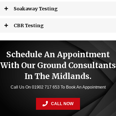
Soakaway Testing
CBR Testing
Schedule An Appointment
With Our Ground Consultants
In The Midlands.
Call Us On 01902 717 653 To Book An Appointment
CALL NOW