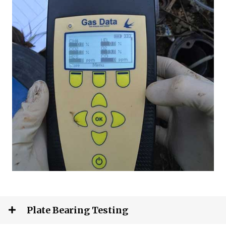
Plate Bearing Testing