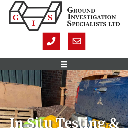
In Situ Testing &