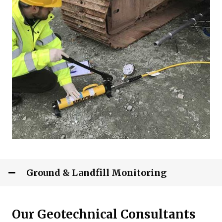
Ground & Landfill Monitoring
Our Geotechnical Consultants