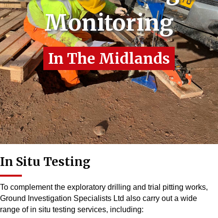
Monitoring
In The Midlands
In Situ Testing
To complement the exploratory drilling and trial pitting works,
Ground Investigation Specialists Ltd also carry out a wide
range of in situ testing services, including: